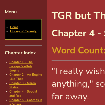
Menu
TGR but Th
Home
Chapter 4 -
Library of Cerenity
Word Count
Chapter Index
Chapter 1 - The
Foreign Scottish
"I really wis
Engine
Chapter 2 - An Engine
Like That
anything," s
Chapter 3 - Maron
Station
Chapter 4 - Special
far away.
and Red
Chapter 5 - Coaches in
a Siding