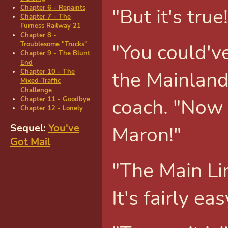
Chapter 6 - Repaints
"But it's tru
Chapter 7 - The
Furness Railway 21
Chapter 8 -
"You could've
Troublesome "Trucks"
Chapter 9 - The Blunt
End
the Mainland
Chapter 10 - The
Mixed-Traffic
Challenge
coach. "Now 
Chapter 11 - Goodbye
Chapter 12 - Lonely
Maron!"
Sequel:
You've
Got Mail
"The Main Line
It's fairly eas