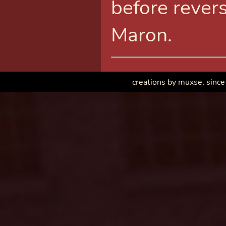
before revers
Maron.
creations by muxse, since