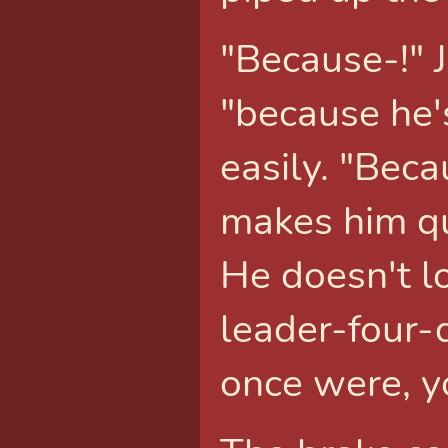
"Because-!" 
"because he's
easily. "Bec
makes him qu
He doesn't lo
leader-four-d
once were, y