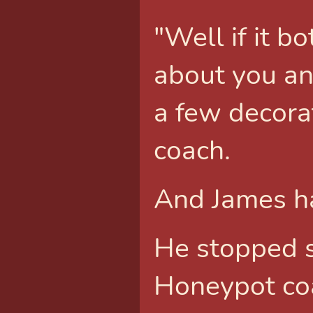
"Well if it 
about you an
a few decora
coach.
And James ha
He stopped 
Honeypot co