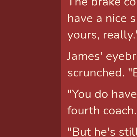
The brake co
have a nice 
yours, really.
James' eyebr
scrunched. "
"You do have 
fourth coach.
"But he's stil