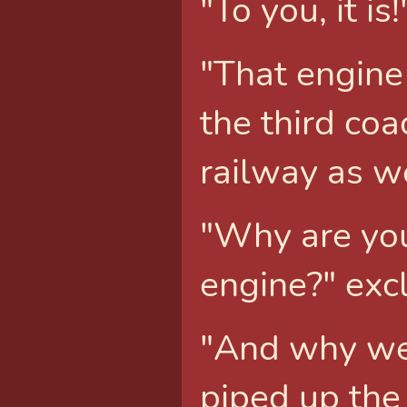
"To you, it i
"That engine 
the third coa
railway as we
"Why are you
engine?" exc
"And why wer
piped up the